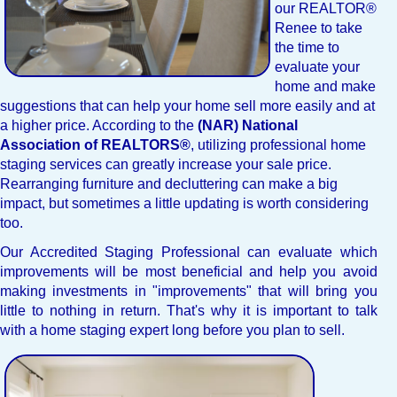
our REALTOR®
Renee to take
the time to
evaluate your
home and make
suggestions that can help your home sell more easily and at
a higher price. According to the
(NAR) National
Association of REALTORS®
, utilizing professional home
staging services can greatly increase your sale price.
Rearranging furniture and decluttering can make a big
impact, but sometimes a little updating is worth considering
too.
Our Accredited Staging Professional can evaluate which
improvements will be most beneficial and help you avoid
making investments in "improvements" that will bring you
little to nothing in return. That's why it is important to talk
with a home staging expert long before you plan to sell.