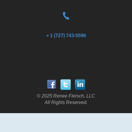
+ 1 (727) 743-5596
© 2025 Renee Fleisch, LLC
All Rights Reserved.