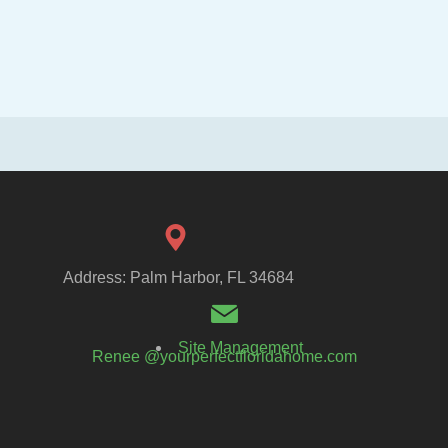
Address: Palm Harbor, FL 34684
Site Management
Renee @yourperfectfloridahome.com