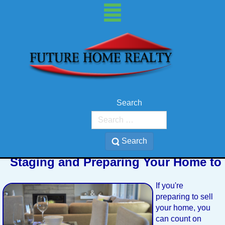
Search
Search
Staging and Preparing Your Home to 
If you're
preparing to sell
your home, you
can count on