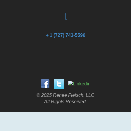
+ 1 (727) 743-5596
© 2025 Renee Fleisch, LLC
All Rights Reserved.