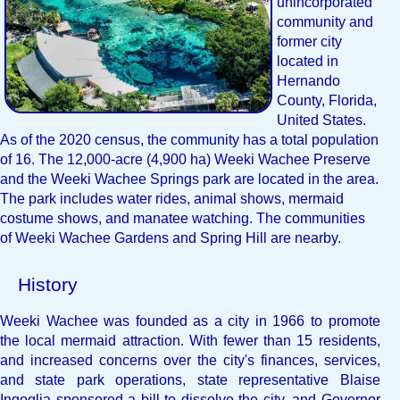
unincorporated
community and
former city
located in
Hernando
County, Florida,
United States.
As of the 2020 census, the community has a total population
of 16. The 12,000-acre (4,900 ha) Weeki Wachee Preserve
and the Weeki Wachee Springs park are located in the area.
The park includes water rides, animal shows, mermaid
costume shows, and manatee watching. The communities
of Weeki Wachee Gardens and Spring Hill are nearby.
History
Weeki Wachee was founded as a city in 1966 to promote
the local mermaid attraction. With fewer than 15 residents,
and increased concerns over the city's finances, services,
and state park operations, state representative Blaise
Ingoglia sponsored a bill to dissolve the city, and Governor