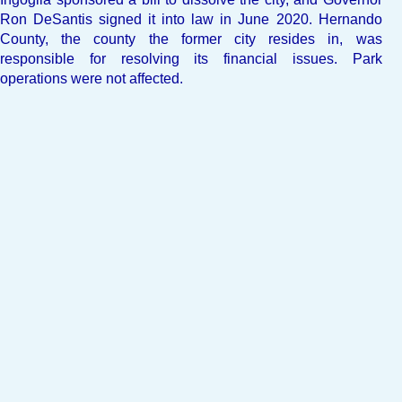
Ron DeSantis signed it into law in June 2020. Hernando
County, the county the former city resides in, was
responsible for resolving its financial issues. Park
operations were not affected.