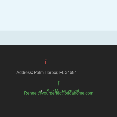
Address: Palm Harbor, FL 34684
Site Management
Renee @yourperfectfloridahome.com