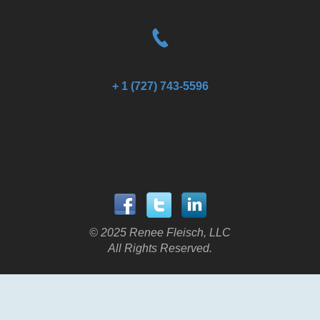
+ 1 (727) 743-5596
© 2025 Renee Fleisch, LLC
All Rights Reserved.