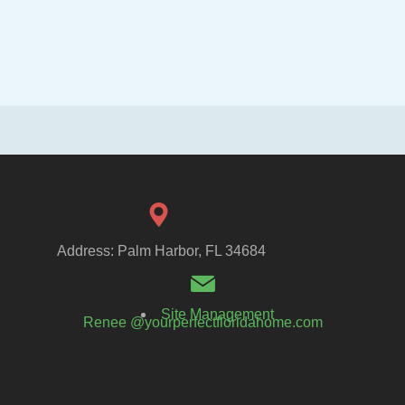
Address: Palm Harbor, FL 34684
Site Management
Renee @yourperfectfloridahome.com