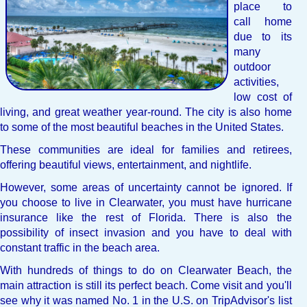
place to
call home
due to its
many
outdoor
activities,
low cost of
living, and great weather year-round. The city is also home
to some of the most beautiful beaches in the United States.
These communities are ideal for families and retirees,
offering beautiful views, entertainment, and nightlife.
However, some areas of uncertainty cannot be ignored. If
you choose to live in Clearwater, you must have hurricane
insurance like the rest of Florida. There is also the
possibility of insect invasion and you have to deal with
constant traffic in the beach area.
With hundreds of things to do on Clearwater Beach, the
main attraction is still its perfect beach. Come visit and you'll
see why it was named No. 1 in the U.S. on TripAdvisor's list