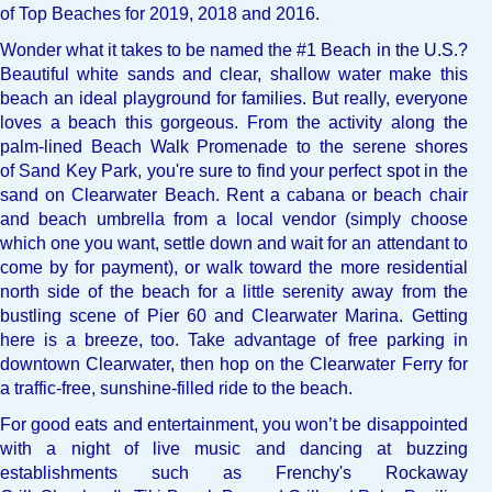
of Top Beaches for 2019, 2018 and 2016.
Wonder what it takes to be named the
#1 Beach in the U.S.
?
Beautiful white sands and clear, shallow water make this
beach an ideal playground for families. But really, everyone
loves a beach this gorgeous. From the activity along the
palm-lined Beach Walk Promenade to the serene shores
of
Sand Key Park
, you're sure to find your perfect spot in the
sand on Clearwater Beach. Rent a cabana or beach chair
and beach umbrella from a local vendor (simply choose
which one you want, settle down and wait for an attendant to
come by for payment), or walk toward the more residential
north side of the beach for a little serenity away from the
bustling scene of
Pier 60
and Clearwater Marina. Getting
here is a breeze, too. Take advantage of free parking in
downtown Clearwater, then hop on the
Clearwater Ferry
for
a traffic-free, sunshine-filled ride to the beach.
For good eats and entertainment, you won’t be disappointed
with a night of live music and dancing at buzzing
establishments such as
Frenchy's Rockaway