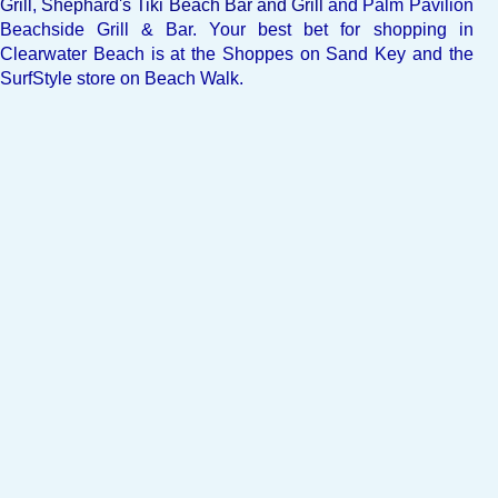
Grill
,
Shephard's Tiki Beach Bar and Grill
and
Palm Pavilion
Beachside Grill & Bar
. Your best bet for shopping in
Clearwater Beach is at the Shoppes on Sand Key and the
SurfStyle store on Beach Walk.