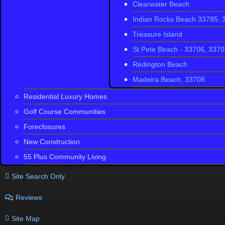
Clearwater Beach
Thousand Oa
Indian Rocks Beach 33785, 
Trinity West
Treasure Island
Chelsea Plac
St Pete Beach - 33706, 337
Wyndgate
Redington Beach
Madeira Beach, 33708
Residential Luxury Homes
Golf Course Communities
Foreclosures
New Construction
55 Plus Community Living
Site Search Only
Reviews
Site Map