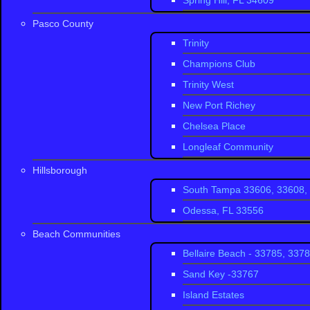
Spring Hill, FL 34609
Zip code
: 34655
Pasco County
Population
: 4,279 
Trinity
Champions Club
Area code
:
Area c
Trinity West
Trinity Florida 
find homes ranging
New Port Richey
that will improve y
Chelsea Place
Longleaf Community
Champions C
Hillsborough
South Tampa 33606, 33608, 
Heritage Spri
Odessa, FL 33556
Long Leaf
Beach Communities
Fox Wood
Bellaire Beach - 33785, 337
Fox Hollow
Sand Key -33767
Trinity Oaks
Island Estates
Trinity Oaks 