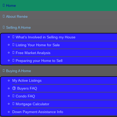
Home
About Renée
Selling A Home
What's Involved in Selling my House
Listing Your Home for Sale
Free Market Analysis
Trinity, 3
Preparing your Home to Sell
Search
the
Buying A Home
Largest Collection
of New Homes
My Active Listings
Buyers FAQ
Condo FAQ
Mortgage Calculator
Down Payment Assistance Info