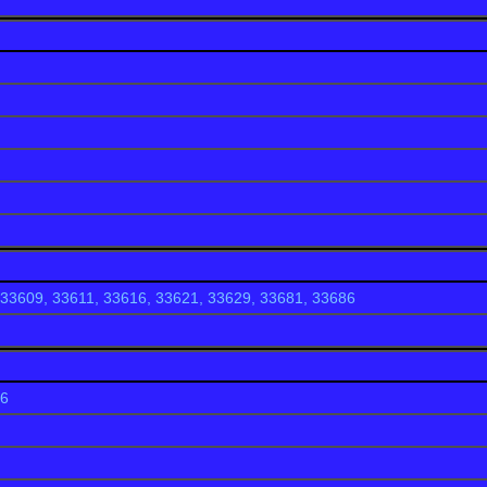
(2000)
ode 727
boasts some of the nicest housing developments in Pasco Cou
 in price from $150,000 dollars to 2+ million dollars and wi
our quality of life.
lub
33609, 33611, 33616, 33621, 33629, 33681, 33686
ngs
86
South