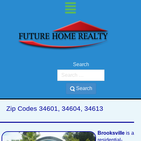
Search
Brooksville, FL
Search
Zip Codes 34601, 34604, 34613
Brooksville
is a
residential-