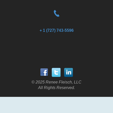
+ 1 (727) 743-5596
© 2025 Renee Fleisch, LLC
All Rights Reserved.