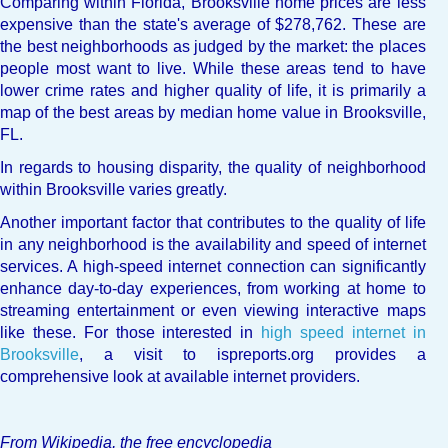
Comparing within Florida, Brooksville home prices are less
expensive than the state's average of $278,762. These are
the best neighborhoods as judged by the market: the places
people most want to live. While these areas tend to have
lower crime rates and higher quality of life, it is primarily a
map of the best areas by median home value in Brooksville,
FL.
In regards to housing disparity, the quality of neighborhood
within Brooksville varies greatly.
Another important factor that contributes to the quality of life
in any neighborhood is the availability and speed of internet
services. A high-speed internet connection can significantly
enhance day-to-day experiences, from working at home to
streaming entertainment or even viewing interactive maps
like these. For those interested in
high speed internet in
Brooksville
, a visit to ispreports.org provides a
comprehensive look at available internet providers.
From Wikipedia, the free encyclopedia