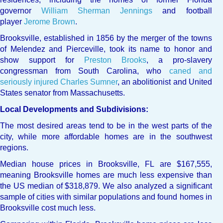
governor
William Sherman Jennings
and football
player
Jerome Brown
.
Brooksville, established in 1856 by the merger of the towns
of Melendez and Pierceville, took its name to honor and
show support for
Preston Brooks
, a pro-slavery
congressman from South Carolina, who
caned and
seriously injured
Charles Sumner
, an abolitionist and United
States senator from Massachusetts.
Local Developments and Subdivisions:
The most desired areas tend to be in the west parts of the
city, while more affordable homes are in the southwest
regions.
Median house prices in Brooksville, FL are $167,555,
meaning Brooksville homes are much less expensive than
the US median of $318,879. We also analyzed a significant
sample of cities with similar populations and found homes in
Brooksville cost much less.