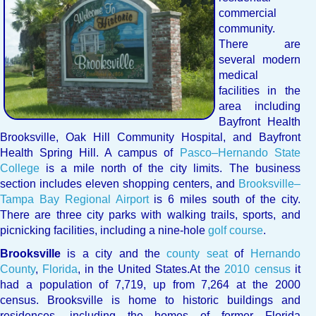
commercial
community.
There are
several modern
medical
facilities in the
area including
Bayfront Health
Brooksville, Oak Hill Community Hospital, and Bayfront
Health Spring Hill. A campus of
Pasco–Hernando State
College
is a mile north of the city limits. The business
section includes eleven shopping centers, and
Brooksville–
Tampa Bay Regional Airport
is 6 miles south of the city.
There are three city parks with walking trails, sports, and
picnicking facilities, including a nine-hole
golf course
.
Brooksville
is a city and the
county seat
of
Hernando
County
,
Florida
, in the United States.
At the
2010 census
it
had a population of 7,719,
up from 7,264 at the 2000
census. Brooksville is home to historic buildings and
residences, including the homes of former Florida