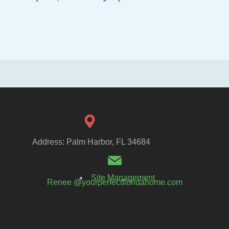
Address: Palm Harbor, FL 34684
Site Management
Renee @yourperfectfloridahome.com